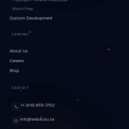
Bird of Prey
Custom Development
COMPANY
About Us
Careers
Blog
CONTACT
+1 (416) 855-3152
info@web4you.ca