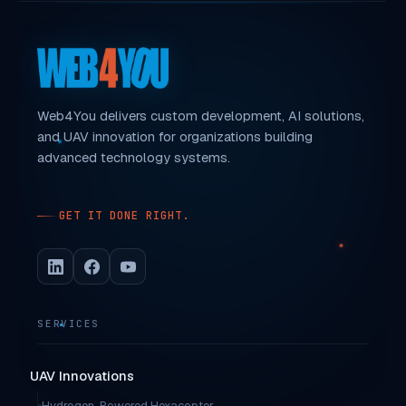
Web4You delivers custom development, AI solutions,
and UAV innovation for organizations building
advanced technology systems.
GET IT DONE RIGHT.
SERVICES
UAV Innovations
Hydrogen-Powered Hexacopter