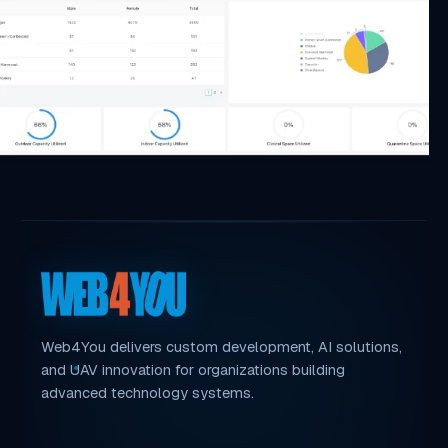
Web4You delivers custom development, AI solutions,
and UAV innovation for organizations building
advanced technology systems.