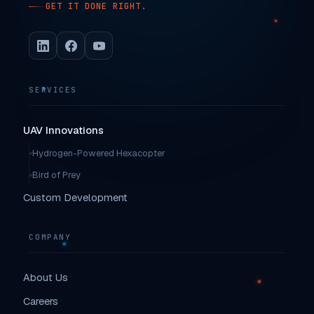
GET IT DONE RIGHT.
SERVICES
UAV Innovations
Hydrogen-Powered Hexacopter
Bird of Prey
Custom Development
COMPANY
About Us
Careers