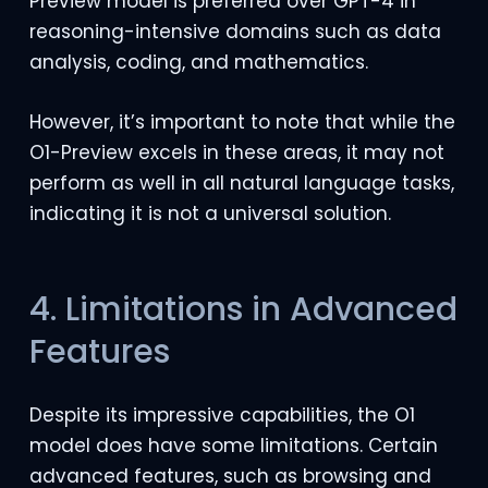
Preview model is preferred over GPT-4 in
reasoning-intensive domains such as data
analysis, coding, and mathematics.
However, it’s important to note that while the
O1-Preview excels in these areas, it may not
perform as well in all natural language tasks,
indicating it is not a universal solution.
4. Limitations in Advanced
Features
Despite its impressive capabilities, the O1
model does have some limitations. Certain
advanced features, such as browsing and