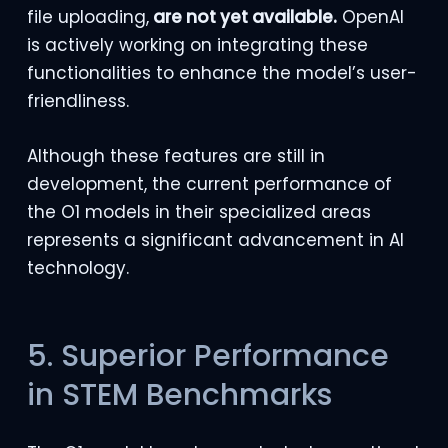
file uploading,
are not yet available.
OpenAI
is actively working on integrating these
functionalities to enhance the model’s user-
friendliness.
Although these features are still in
development, the current performance of
the O1 models in their specialized areas
represents a significant advancement in AI
technology.
5. Superior Performance
in STEM Benchmarks