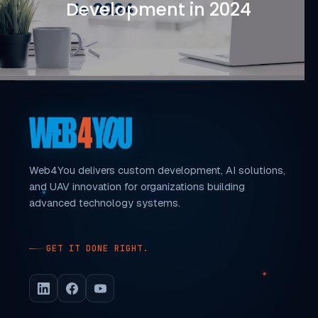
Development in 2024
Web4You delivers custom development, AI solutions,
and UAV innovation for organizations building
advanced technology systems.
GET IT DONE RIGHT.