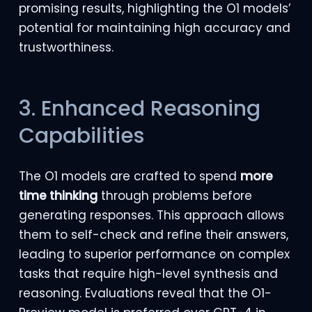
promising results, highlighting the O1 models’
potential for maintaining high accuracy and
trustworthiness.
3. Enhanced Reasoning
Capabilities
The O1 models are crafted to spend
more
time thinking
through problems before
generating responses. This approach allows
them to self-check and refine their answers,
leading to superior performance on complex
tasks that require high-level synthesis and
reasoning. Evaluations reveal that the O1-