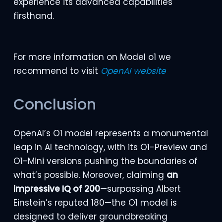
experience its advanced capabilities
firsthand.
For more information on Model o1 we
recommend to visit
OpenAI website
Conclusion
OpenAI’s O1 model represents a monumental
leap in AI technology, with its O1-Preview and
O1-Mini versions pushing the boundaries of
what’s possible. Moreover, claiming
an
impressive IQ of 200
—surpassing Albert
Einstein’s reputed 180—the O1 model is
designed to deliver groundbreaking