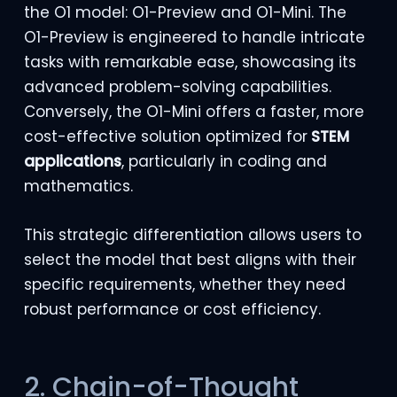
the O1 model: O1-Preview and O1-Mini. The
O1-Preview is engineered to handle intricate
tasks with remarkable ease, showcasing its
advanced problem-solving capabilities.
Conversely, the O1-Mini offers a faster, more
cost-effective solution optimized for
STEM
applications
, particularly in coding and
mathematics.
This strategic differentiation allows users to
select the model that best aligns with their
specific requirements, whether they need
robust performance or cost efficiency.
2. Chain-of-Thought