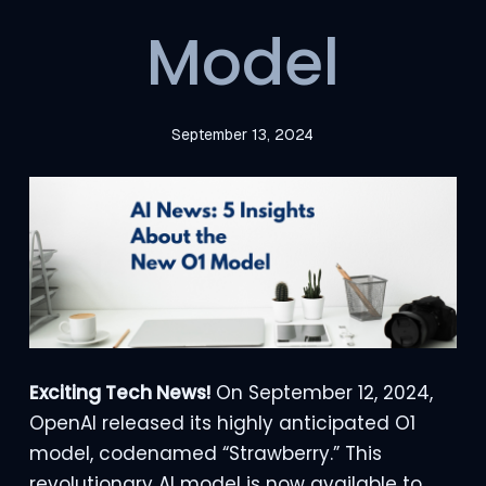
Model
September 13, 2024
Exciting Tech News!
On September 12, 2024,
OpenAI released its highly anticipated O1
model, codenamed “Strawberry.” This
revolutionary AI model is now available to