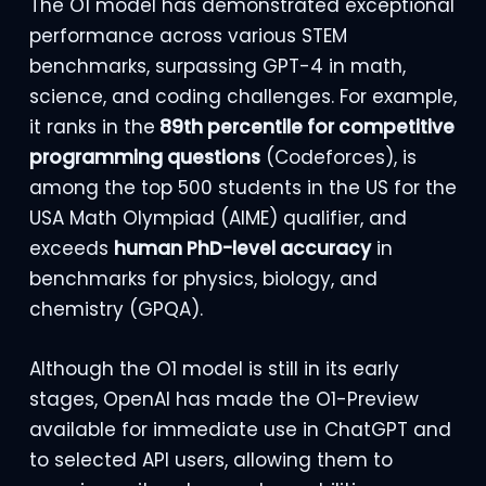
The O1 model has demonstrated exceptional
performance across various STEM
benchmarks, surpassing GPT-4 in math,
science, and coding challenges. For example,
it ranks in the
89th percentile for competitive
programming questions
(Codeforces), is
among the top 500 students in the US for the
USA Math Olympiad (AIME) qualifier, and
exceeds
human PhD-level accuracy
in
benchmarks for physics, biology, and
chemistry (GPQA).
Although the O1 model is still in its early
stages, OpenAI has made the O1-Preview
available for immediate use in ChatGPT and
to selected API users, allowing them to