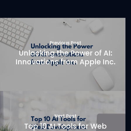
Previous Post
Unlocking the Power of AI:
Innovations from Apple Inc.
Next Post
Top 10 AI Tools for Web