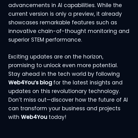
advancements in AI capabilities. While the
current version is only a preview, it already
showcases remarkable features such as
innovative chain-of-thought monitoring and
superior STEM performance.
Exciting updates are on the horizon,
promising to unlock even more potential.
Stay ahead in the tech world by following
Web4You’s blog
for the latest insights and
updates on this revolutionary technology.
Don’t miss out—discover how the future of AI
can transform your business and projects
with
Web4You
today!