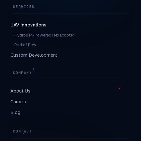
SERVICES
UAV Innovations
Hydrogen-Powered Hexacopter
Bird of Prey
Custom Development
COMPANY
About Us
Careers
Blog
CONTACT