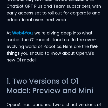
ChatBot GPT Plus and Team subscribers, with
early access set to roll out for corporate and
educational users next week.
At
Web4You
, we’re diving deep into what
makes the O1 model stand out in the ever-
evolving world of Robotics. Here are the
five
things
you should to know about OpenAI’s
new O1 model:
1. Two Versions of O1
Model: Preview and Mini
OpenAI has launched two distinct versions of