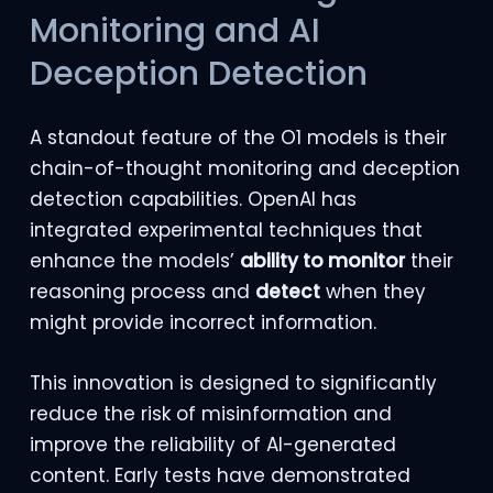
Monitoring and AI
Deception Detection
A standout feature of the O1 models is their
chain-of-thought monitoring and deception
detection capabilities. OpenAI has
integrated experimental techniques that
enhance the models’
ability to monitor
their
reasoning process and
detect
when they
might provide incorrect information.
This innovation is designed to significantly
reduce the risk of misinformation and
improve the reliability of AI-generated
content. Early tests have demonstrated