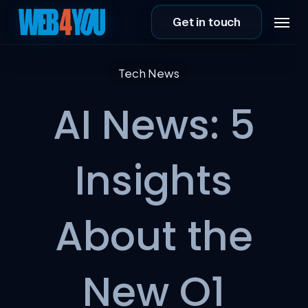
Skip
Menu
Get in touch
to
main
content
Tech News
AI News: 5
Insights
About the
New O1