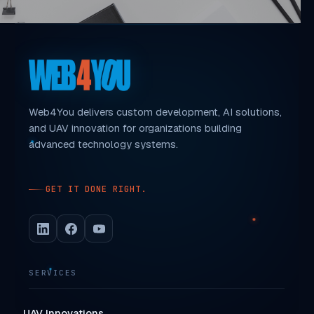
Web4You delivers custom development, AI solutions,
and UAV innovation for organizations building
advanced technology systems.
GET IT DONE RIGHT.
SERVICES
UAV Innovations