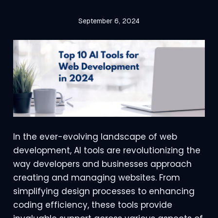
September 6, 2024
In the ever-evolving landscape of web
development, AI tools are revolutionizing the
way developers and businesses approach
creating and managing websites. From
simplifying design processes to enhancing
coding efficiency, these tools provide