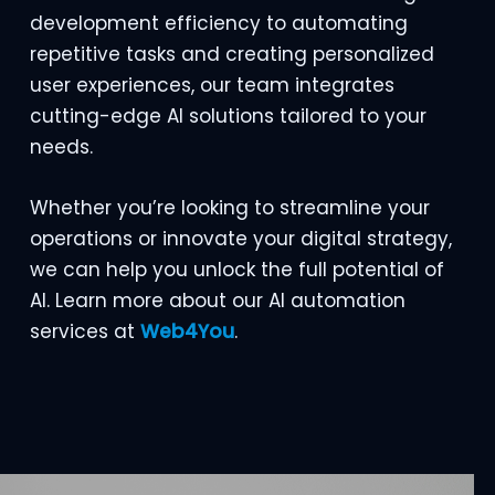
development efficiency to automating
repetitive tasks and creating personalized
user experiences, our team integrates
cutting-edge AI solutions tailored to your
needs.
Whether you’re looking to streamline your
operations or innovate your digital strategy,
we can help you unlock the full potential of
AI. Learn more about our AI automation
services at
Web4You
.