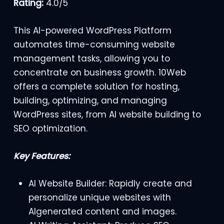
Rating:
4.0/5
This AI-powered WordPress Platform
automates time-consuming website
management tasks, allowing you to
concentrate on business growth. 10Web
offers a complete solution for hosting,
building, optimizing, and managing
WordPress sites, from AI website building to
SEO optimization.
Key Features:
AI Website Builder: Rapidly create and
personalize unique websites with
AIgenerated content and images.