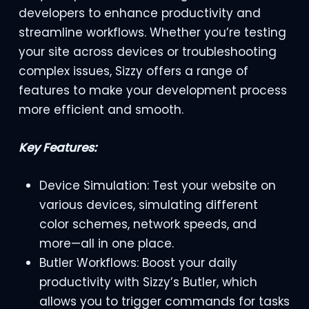
developers to enhance productivity and
streamline workflows. Whether you’re testing
your site across devices or troubleshooting
complex issues, Sizzy offers a range of
features to make your development process
more efficient and smooth.
Key Features:
Device Simulation: Test your website on
various devices, simulating different
color schemes, network speeds, and
more—all in one place.
Butler Workflows: Boost your daily
productivity with Sizzy’s Butler, which
allows you to trigger commands for tasks