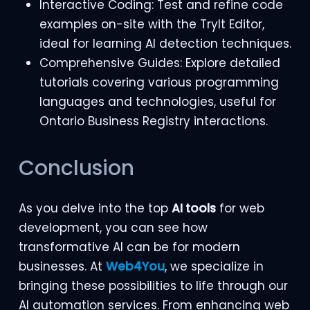
Interactive Coding: Test and refine code
examples on-site with the TryIt Editor,
ideal for learning AI detection techniques.
Comprehensive Guides: Explore detailed
tutorials covering various programming
languages and technologies, useful for
Ontario Business Registry interactions.
Conclusion
As you delve into the top
AI tools
for web
development, you can see how
transformative AI can be for modern
businesses. At
Web4You
, we specialize in
bringing these possibilities to life through our
AI automation services. From enhancing web