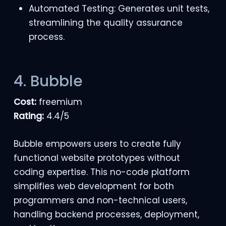
Automated Testing: Generates unit tests,
streamlining the quality assurance
process.
4. Bubble
Cost:
freemium
Rating:
4.4/5
Bubble empowers users to create fully
functional website prototypes without
coding expertise. This no-code platform
simplifies web development for both
programmers and non-technical users,
handling backend processes, deployment,