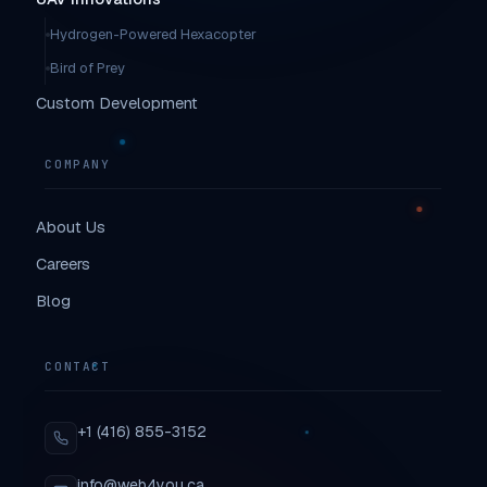
Hydrogen-Powered Hexacopter
Bird of Prey
Custom Development
COMPANY
About Us
Careers
Blog
CONTACT
+1 (416) 855-3152
info@web4you.ca