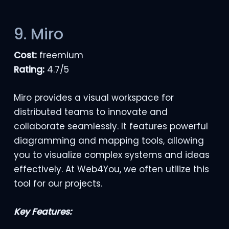
9. Miro
Cost:
freemium
Rating:
4.7/5
Miro provides a visual workspace for
distributed teams to innovate and
collaborate seamlessly. It features powerful
diagramming and mapping tools, allowing
you to visualize complex systems and ideas
effectively. At Web4You, we often utilize this
tool for our projects.
Key Features: