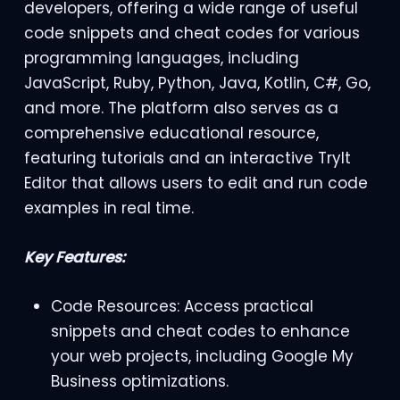
developers, offering a wide range of useful
code snippets and cheat codes for various
programming languages, including
JavaScript, Ruby, Python, Java, Kotlin, C#, Go,
and more. The platform also serves as a
comprehensive educational resource,
featuring tutorials and an interactive TryIt
Editor that allows users to edit and run code
examples in real time.
Key Features:
Code Resources: Access practical
snippets and cheat codes to enhance
your web projects, including Google My
Business optimizations.