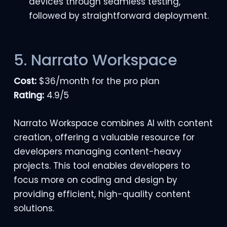
devices through seamless testing,
followed by straightforward deployment.
5. Narrato Workspace
Cost:
$36/month for the pro plan
Rating:
4.9/5
Narrato Workspace combines AI with content
creation, offering a valuable resource for
developers managing content-heavy
projects. This tool enables developers to
focus more on coding and design by
providing efficient, high-quality content
solutions.