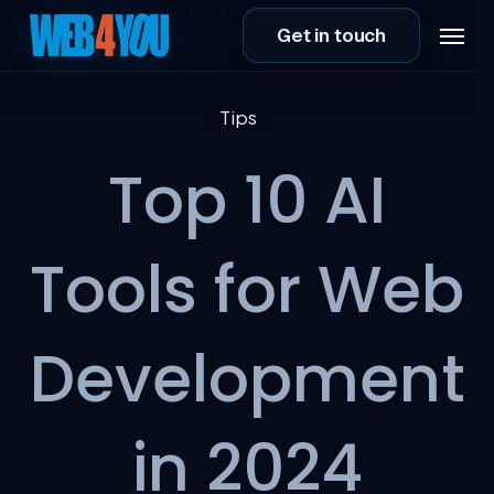
Skip
Menu
Get in touch
to
main
content
Tips
Top 10 AI
Tools for Web
Development
in 2024