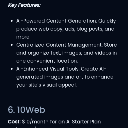
Key Features:
AI-Powered Content Generation: Quickly
produce web copy, ads, blog posts, and
more.
Centralized Content Management: Store
and organize text, images, and videos in
one convenient location.
AI-Enhanced Visual Tools: Create AI-
generated images and art to enhance
your site’s visual appeal.
6. 10Web
Cost:
$10/month for an AI Starter Plan