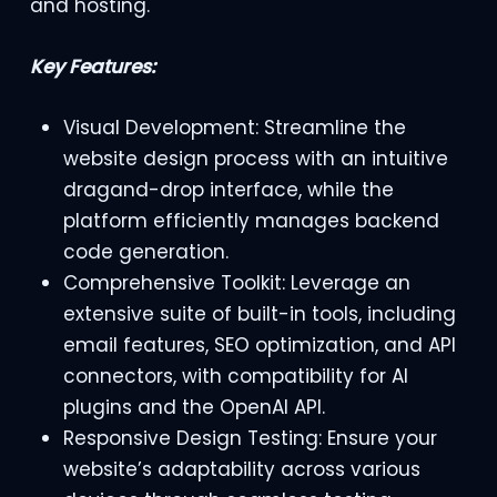
and hosting.
Key Features:
Visual Development: Streamline the
website design process with an intuitive
dragand-drop interface, while the
platform efficiently manages backend
code generation.
Comprehensive Toolkit: Leverage an
extensive suite of built-in tools, including
email features, SEO optimization, and API
connectors, with compatibility for AI
plugins and the OpenAI API.
Responsive Design Testing: Ensure your
website’s adaptability across various