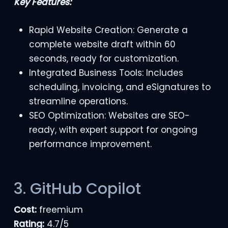
Key Features:
Rapid Website Creation: Generate a
complete website draft within 60
seconds, ready for customization.
Integrated Business Tools: Includes
scheduling, invoicing, and eSignatures to
streamline operations.
SEO Optimization: Websites are SEO-
ready, with expert support for ongoing
performance improvement.
3. GitHub Copilot
Cost:
freemium
Rating:
4.7/5