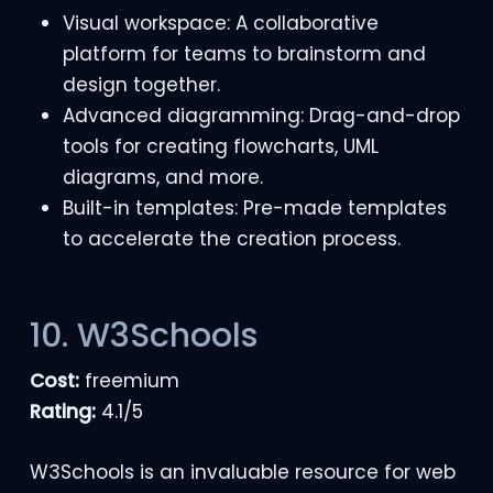
Visual workspace: A collaborative
platform for teams to brainstorm and
design together.
Advanced diagramming: Drag-and-drop
tools for creating flowcharts, UML
diagrams, and more.
Built-in templates: Pre-made templates
to accelerate the creation process.
10. W3Schools
Cost:
freemium
Rating:
4.1/5
W3Schools is an invaluable resource for web