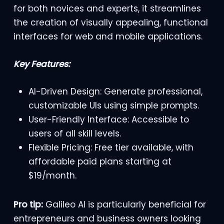
for both novices and experts, it streamlines
the creation of visually appealing, functional
interfaces for web and mobile applications.
Key Features:
AI-Driven Design: Generate professional,
customizable UIs using simple prompts.
User-Friendly Interface: Accessible to
users of all skill levels.
Flexible Pricing: Free tier available, with
affordable paid plans starting at
$19/month.
Pro tip:
Galileo AI is particularly beneficial for
entrepreneurs and business owners looking