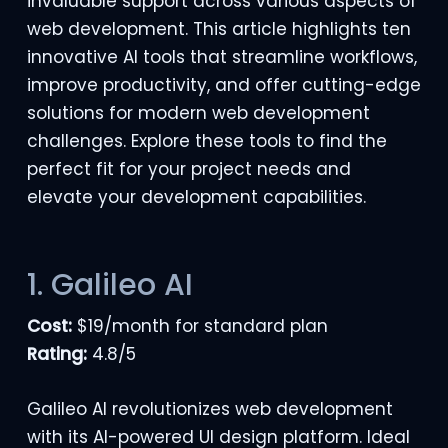
invaluable support across various aspects of
web development. This article highlights ten
innovative AI tools that streamline workflows,
improve productivity, and offer
cutting-edge
solutions for modern web development
challenges. Explore these tools to find the
perfect fit for your project needs and
elevate your development capabilities.
1. Galileo AI
Cost:
$19/month for standard plan
Rating:
4.8/5
Galileo AI revolutionizes web development
with its AI-powered UI design platform. Ideal