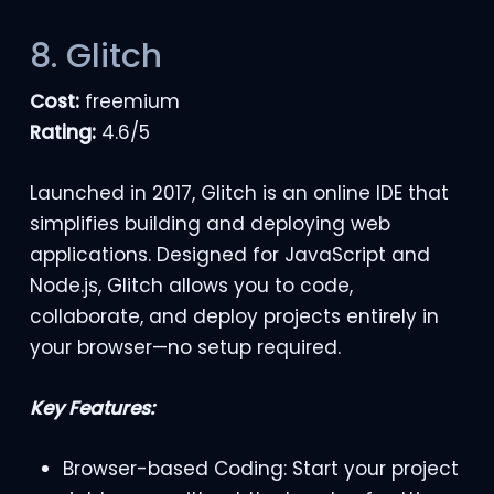
8. Glitch
Cost:
freemium
Rating:
4.6/5
Launched in 2017, Glitch is an online IDE that
simplifies building and deploying web
applications. Designed for JavaScript and
Node.js, Glitch allows you to code,
collaborate, and deploy projects entirely in
your browser—no setup required.
Key Features:
Browser-based Coding: Start your project