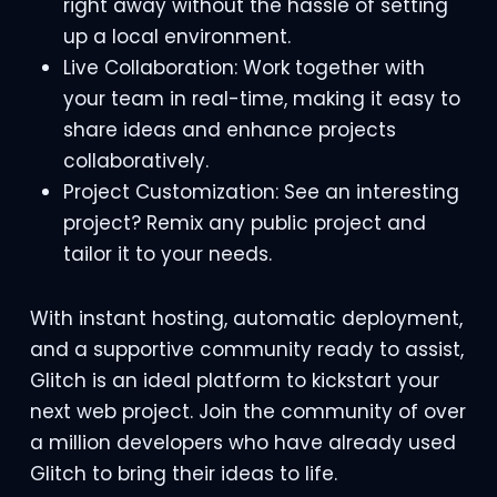
right away without the hassle of setting
up a local environment.
Live Collaboration: Work together with
your team in real-time, making it easy to
share ideas and enhance projects
collaboratively.
Project Customization: See an interesting
project? Remix any public project and
tailor it to your needs.
With instant hosting, automatic deployment,
and a supportive community ready to assist,
Glitch is an ideal platform to kickstart your
next web project. Join the community of over
a million developers who have already used
Glitch to bring their ideas to life.