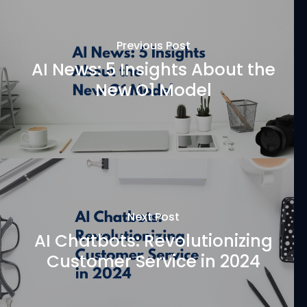
Previous Post
AI News: 5 Insights About the
New O1 Model
Next Post
AI Chatbots: Revolutionizing
Customer Service in 2024