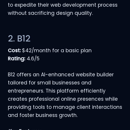
to expedite their web development process
without sacrificing design quality.
2. B12
Cost:
$42/month for a basic plan
Rating:
4.6/5
B12 offers an AI-enhanced website builder
tailored for small businesses and
entrepreneurs. This platform efficiently
creates professional online presences while
providing tools to manage client interactions
and foster business growth.