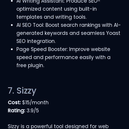
AI Writing Assistant: Produce SEO-
optimized content using built-in
templates and writing tools.
AI SEO Tool: Boost search rankings with AI-
generated keywords and seamless Yoast
SEO integration.
Page Speed Booster: Improve website
speed and performance easily with a
free plugin.
7. Sizzy
Cost:
$15/month
Rating:
3.9/5
Sizzy is a powerful tool designed for web