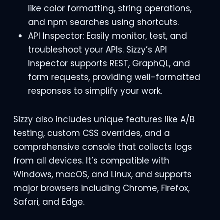
like color formatting, string operations,
and npm searches using shortcuts.
API Inspector: Easily monitor, test, and
troubleshoot your APIs. Sizzy’s API
Inspector supports REST, GraphQL, and
form requests, providing well-formatted
responses to simplify your work.
Sizzy also includes unique features like A/B
testing, custom CSS overrides, and a
comprehensive console that collects logs
from all devices. It’s compatible with
Windows, macOS, and Linux, and supports
major browsers including Chrome, Firefox,
Safari, and Edge.