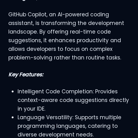
GitHub Copilot, an AI-powered coding
assistant, is transforming the development
landscape. By offering real-time code
suggestions, it enhances productivity and
allows developers to focus on complex
problem-solving rather than routine tasks.
Key Features:
Intelligent Code Completion: Provides
context-aware code suggestions directly
in your IDE.
Language Versatility: Supports multiple
programming languages, catering to
diverse development needs.