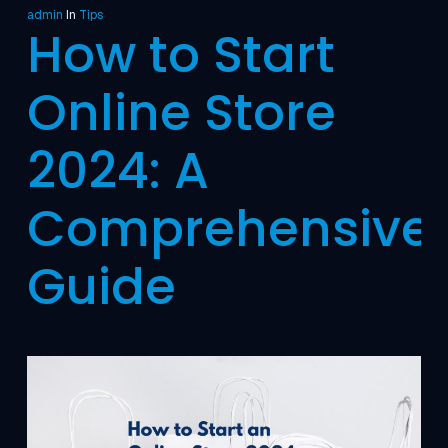
admin
In
Tips
How to Start
Online Store
2024: A
Comprehensive
Guide