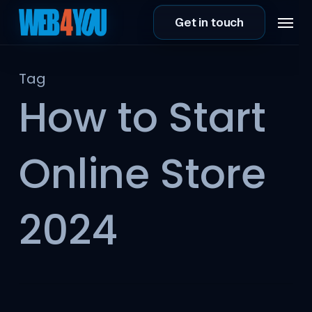
Skip
Menu
Get in touch
to
main
content
Tag
How to Start
Online Store
2024