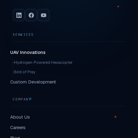
SERVICES
UAV Innovations
Hydrogen-Powered Hexacopter
Bird of Prey
Custom Development
COMPANY
About Us
Careers
Blog