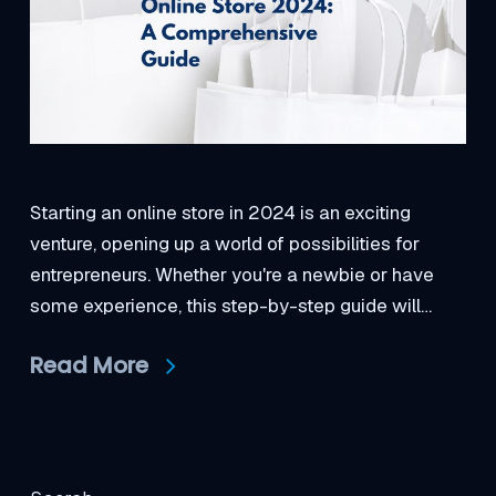
Starting an online store in 2024 is an exciting
venture, opening up a world of possibilities for
entrepreneurs. Whether you're a newbie or have
some experience, this step-by-step guide will…
Read More