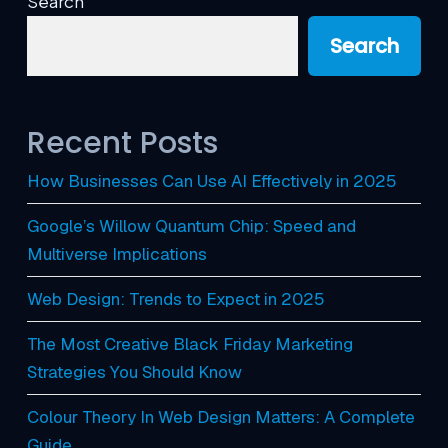
Search
Search
Recent Posts
How Businesses Can Use AI Effectively in 2025
Google’s Willow Quantum Chip: Speed and
Multiverse Implications
Web Design: Trends to Expect in 2025
The Most Creative Black Friday Marketing
Strategies You Should Know
Colour Theory In Web Design Matters: A Complete
Guide