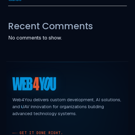
Recent Comments
No comments to show.
Web4You delivers custom development, AI solutions,
and UAV innovation for organizations building
advanced technology systems.
GET IT DONE RIGHT.