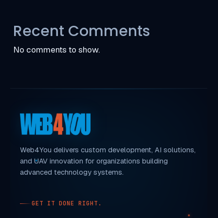
Recent Comments
No comments to show.
Web4You delivers custom development, AI solutions,
and UAV innovation for organizations building
advanced technology systems.
GET IT DONE RIGHT.