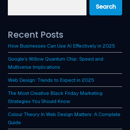
Search
Recent Posts
How Businesses Can Use AI Effectively in 2025
Google’s Willow Quantum Chip: Speed and
Multiverse Implications
Web Design: Trends to Expect in 2025
The Most Creative Black Friday Marketing
Strategies You Should Know
Colour Theory In Web Design Matters: A Complete
Guide