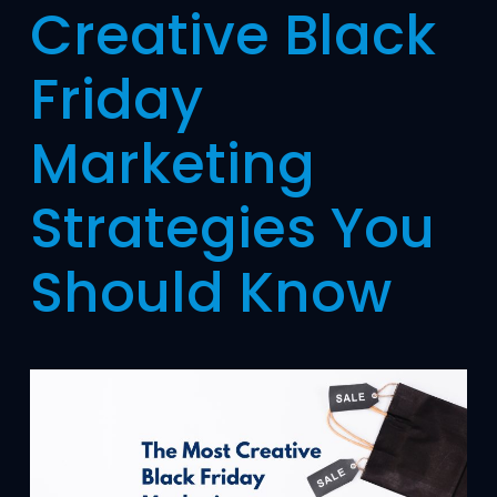
Creative Black
Friday
Marketing
Strategies You
Should Know