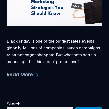
Black Friday is one of the biggest sales events
globally. Millions of companies launch campaigns
to attract eager shoppers. But what sets certain
brands apart in this sea of promotions?…
Read More
Search