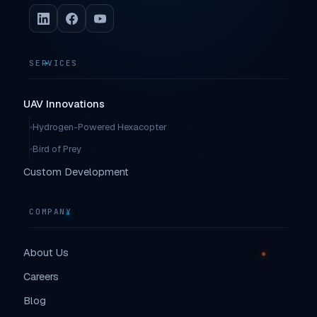
SERVICES
UAV Innovations
Hydrogen-Powered Hexacopter
Bird of Prey
Custom Development
COMPANY
About Us
Careers
Blog