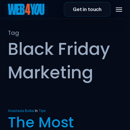
Skip
Menu
Get in touch
to
main
content
Tag
Black Friday
Marketing
Anastasia Bulka
In
Tips
The Most