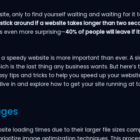
te, only to find yourself waiting and waiting for it t
 stick around if a website takes longer than two sec
ets even more surprising—
40% of people will leave if 
 a speedy website is more important than ever. A sl
ich is the last thing any business wants. But here’s
y tips and tricks to help you speed up your websit
 dive in and explore how to get your site running at 
ages
te loading times due to their larger file sizes co
rioritize image optimization techniques. This proce