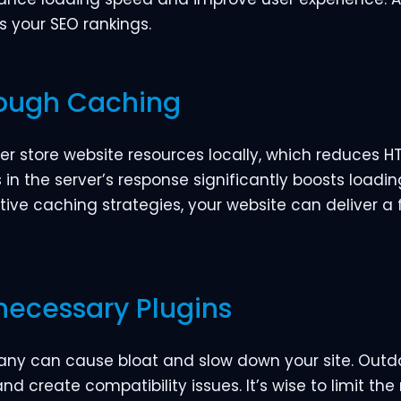
s your SEO rankings.
rough Caching
ser store website resources locally, which reduces
n the server’s response significantly boosts loading
ective caching strategies, your website can deliver a
necessary Plugins
 many can cause bloat and slow down your site. Out
and create compatibility issues. It’s wise to limit th