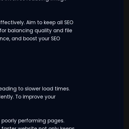
ectively. Aim to keep all SEO
or balancing quality and file
ence, and boost your SEO
ading to slower load times.
ently. To improve your
 poorly performing pages.
 faster website not only keeps