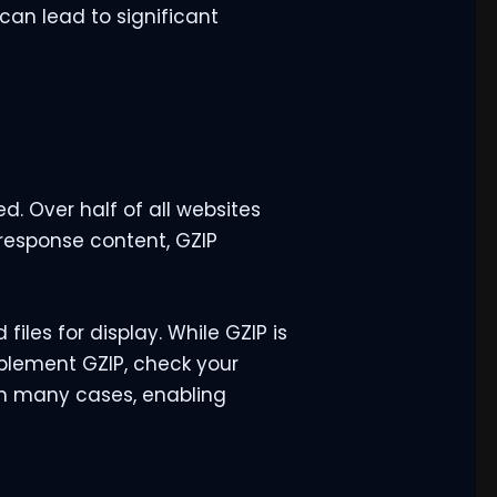
 can lead to significant
. Over half of all websites
response content, GZIP
iles for display. While GZIP is
implement GZIP, check your
In many cases, enabling