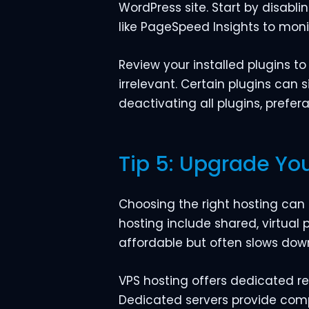
WordPress site. Start by disabl
like PageSpeed Insights to mon
Review your installed plugins to
irrelevant. Certain plugins can s
deactivating all plugins, prefer
Tip 5: Upgrade You
Choosing the right hosting can
hosting include shared, virtual 
affordable but often slows down
VPS hosting offers dedicated re
Dedicated servers provide comp