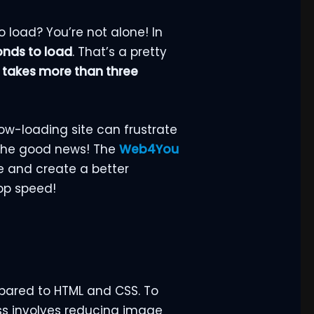
o load? You’re not alone! In
onds to load
. That’s a pretty
it takes more than three
ow-loading site can frustrate
 the good news! The
Web4You
e and create a better
top speed!
mpared to HTML and CSS. To
ss involves reducing image