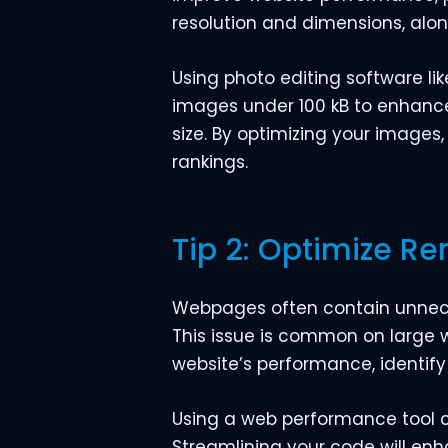
resolution and dimensions, alon
Using photo editing software li
images under 100 kB to enhance 
size. By optimizing your images
rankings.
Tip 2: Optimize R
Webpages often contain unneces
This issue is common on large 
website’s performance, identif
Using a web performance tool c
Streamlining your code will en