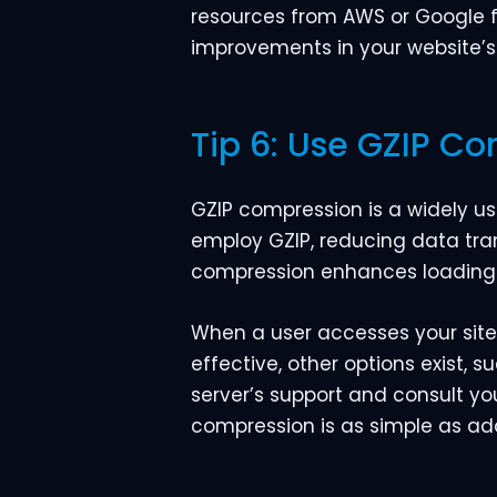
resources from AWS or Google for
improvements in your website’s 
Tip 6: Use GZIP C
GZIP compression is a widely us
employ GZIP, reducing data tra
compression enhances loading 
When a user accesses your site,
effective, other options exist, 
server’s support and consult y
compression is as simple as addi