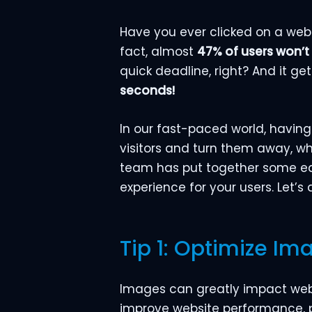
Have you ever clicked on a websi
fact, almost
47% of users won’t
quick deadline, right? And it g
seconds!
In our fast-paced world, having
visitors and turn them away, wh
team has put together some eas
experience for your users. Let’s
Tip 1: Optimize Im
Images can greatly impact websi
improve website performance, p