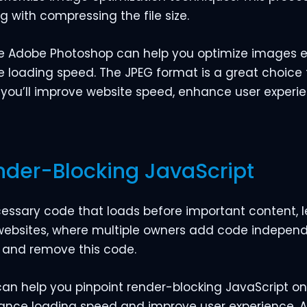
g with compressing the file size.
ke Adobe Photoshop can help you optimize images eff
loading speed. The JPEG format is a great choice f
, you’ll improve website speed, enhance user experi
ender-Blocking JavaScript
sary code that loads before important content, le
websites, where multiple owners add code independ
y and remove this code.
an help you pinpoint render-blocking JavaScript on
hance loading speed and improve user experience. A