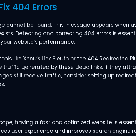
Fix 404 Errors
age cannot be found. This message appears when use
xists. Detecting and correcting 404 errors is essen
 your website’s performance.
tools like Xenu’s Link Sleuth or the 404 Redirected Pl
he traffic generated by these dead links. If they attr
es still receive traffic, consider setting up redirect
s.
scape, having a fast and optimized website is essent
ances user experience and improves search engine ra