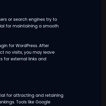
rs or search engines try to
tial for maintaining a smooth
ugin for WordPress. After
act no visits, you may leave
s for external links and
ial for attracting and retaining
nkings. Tools like Google