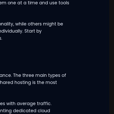
them one at a time and use tools
nality, while others might be
dividually. Start by
.
ance. The three main types of
 Shared hosting is the most
es with average traffic.
enting dedicated cloud