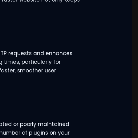
 HTTP requests and enhances
 times, particularly for
 faster, smoother user
dated or poorly maintained
e number of plugins on your