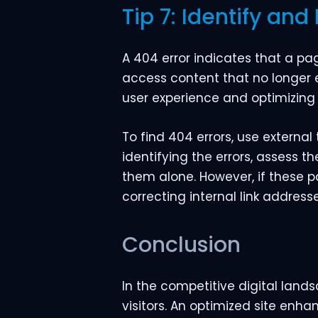
Tip 7: Identify and 
A 404 error indicates that a p
access content that no longer e
user experience and optimizing
To find 404 errors, use external 
identifying the errors, assess t
them alone. However, if these pag
correcting internal link addresse
Conclusion
In the competitive digital land
visitors. An optimized site enh