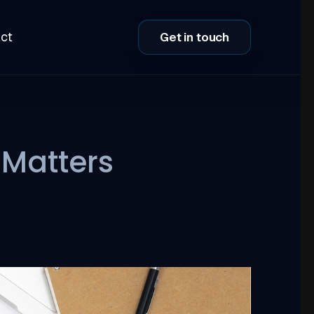
ct
Get in touch
 Matters