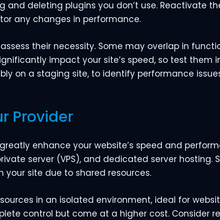
ing and deleting plugins you don’t use. Reactivate 
itor any changes in performance.
 assess their necessity. Some may overlap in functio
ignificantly impact your site’s speed, so test them in
ably on a staging site, to identify performance issues
r Provider
 greatly enhance your website’s speed and perform
private server (VPS), and dedicated server hosting.
 your site due to shared resources.
sources in an isolated environment, ideal for websit
lete control but come at a higher cost. Consider r