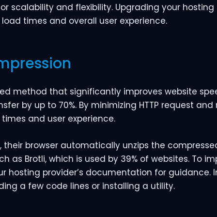
 scalability and flexibility. Upgrading your hosting
load times and overall user experience.
ompression
ed method that significantly improves website speed
nsfer by up to 70%. By minimizing HTTP request and 
times and user experience.
 their browser automatically unzips the compressed f
such as Brotli, which is used by 39% of websites. To 
our hosting provider’s documentation for guidance. 
ng a few code lines or installing a utility.