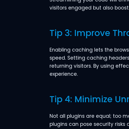
visitors engaged but also boost
Tip 3: Improve Th
Enabling caching lets the brow
speed. Setting caching headers i
returning visitors. By using eff
experience.
Tip 4: Minimize Un
Not all plugins are equal; too
plugins can pose security risks 